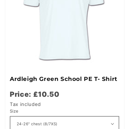
Ardleigh Green School PE T- Shirt
Price: £10.50
Tax included
Size