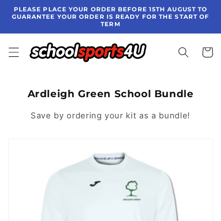
Skip to
PLEASE PLACE YOUR ORDER BEFORE 15TH AUGUST TO
content
GUARANTEE YOUR ORDER IS READY FOR THE START OF
TERM
Cart
Ardleigh Green School Bundle
Save by ordering your kit as a bundle!