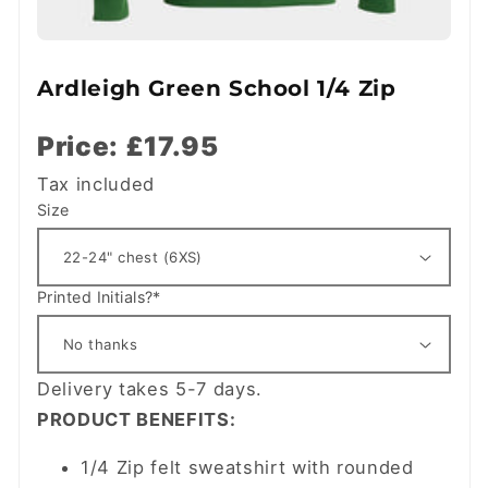
Ardleigh Green School 1/4 Zip
Price: £17.95
Tax included
Size
Printed Initials?*
Delivery takes 5-7 days.
PRODUCT BENEFITS:
1/4 Zip felt sweatshirt with rounded