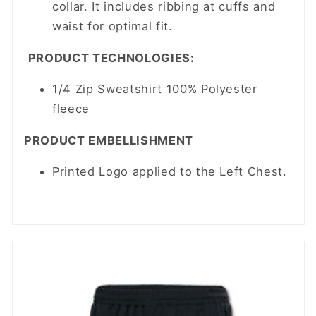
collar. It includes ribbing at cuffs and
waist for optimal fit.
PRODUCT TECHNOLOGIES:
1/4 Zip Sweatshirt 100% Polyester
fleece
PRODUCT EMBELLISHMENT
Printed Logo applied to the Left Chest.