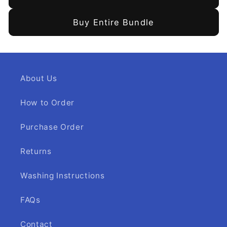
Buy Entire Bundle
About Us
How to Order
Purchase Order
Returns
Washing Instructions
FAQs
Contact