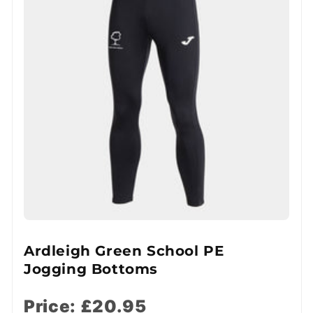
Ardleigh Green School PE
Jogging Bottoms
Price: £20.95