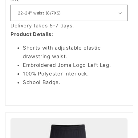
Delivery takes 5-7 days.
Product Details:
Shorts with adjustable elastic
drawstring waist.
Embroidered Joma Logo Left Leg.
100% Polyester Interlock.
School Badge.