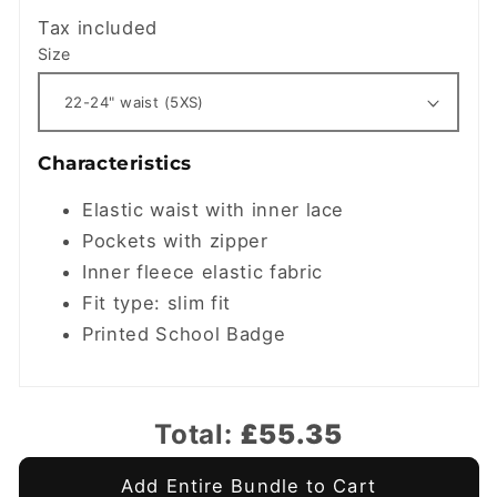
Tax included
Size
Characteristics
Elastic waist with inner lace
Pockets with zipper
Inner fleece elastic fabric
Fit type: slim fit
Printed School Badge
Total:
£55.35
Add Entire Bundle to Cart