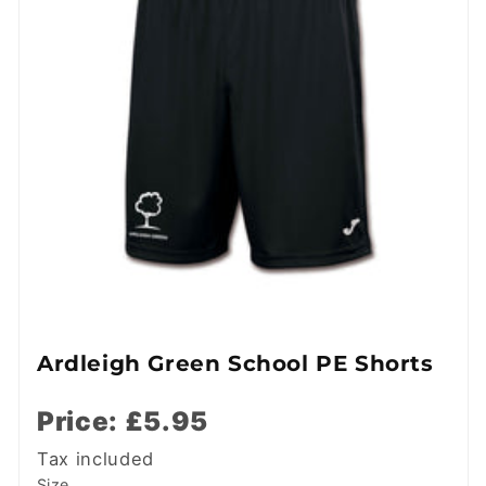
Ardleigh Green School PE Shorts
Price: £5.95
Tax included
Size