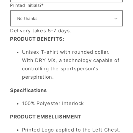
Printed Initials?*
Delivery takes 5-7 days.
PRODUCT BENEFITS:
Unisex T-shirt with rounded collar.
With DRY MX, a technology capable of
controlling the sportsperson's
perspiration.
Specifications
100% Polyester Interlock
PRODUCT EMBELLISHMENT
Printed Logo applied to the Left Chest.