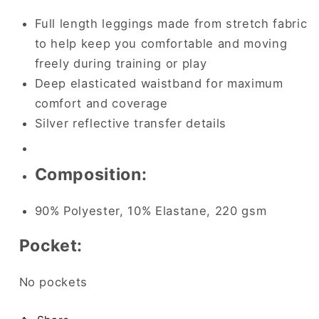
Full length leggings made from stretch fabric
to help keep you comfortable and moving
freely during training or play
Deep elasticated waistband for maximum
comfort and coverage
Silver reflective transfer details
Composition:
90% Polyester, 10% Elastane, 220 gsm
Pocket:
No pockets