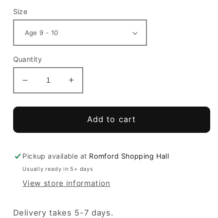
Size
Quantity
Decrease
Increase
quantity
quantity
for
for
Bower
Bower
Add to cart
Park
Park
Academy
Academy
Leggings
Leggings
Pickup available at
Romford Shopping Hall
Usually ready in 5+ days
View store information
Delivery takes 5-7 days.