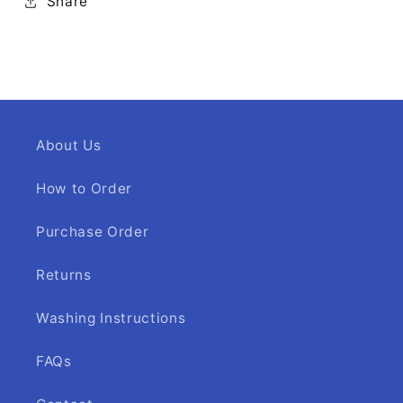
Share
About Us
How to Order
Purchase Order
Returns
Washing Instructions
FAQs