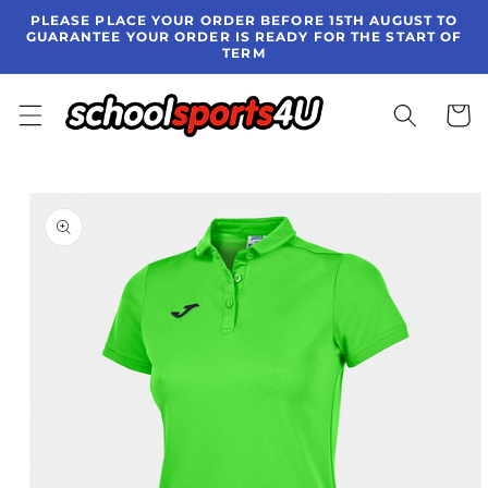
Skip to
PLEASE PLACE YOUR ORDER BEFORE 15TH AUGUST TO
content
GUARANTEE YOUR ORDER IS READY FOR THE START OF
TERM
Cart
Skip to
product
information