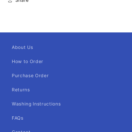
Share
About Us
How to Order
Purchase Order
Returns
Washing Instructions
FAQs