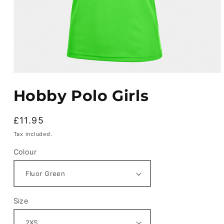
Open
media
Hobby Polo Girls
1
in
modal
Regular
£11.95
price
Tax included.
Colour
Size