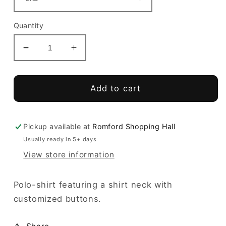
Quantity
Decrease
Increase
quantity
quantity
for
for
Hobby
Hobby
Add to cart
Polo
Polo
Girls
Girls
Pickup available at
Romford Shopping Hall
Usually ready in 5+ days
View store information
Polo-shirt featuring a shirt neck with
customized buttons.