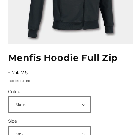
Open
media
Menfis Hoodie Full Zip
1
in
modal
Regular
£24.25
price
Tax included.
Colour
Size