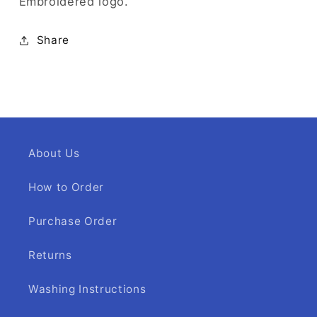
Embroidered logo.
Share
About Us
How to Order
Purchase Order
Returns
Washing Instructions