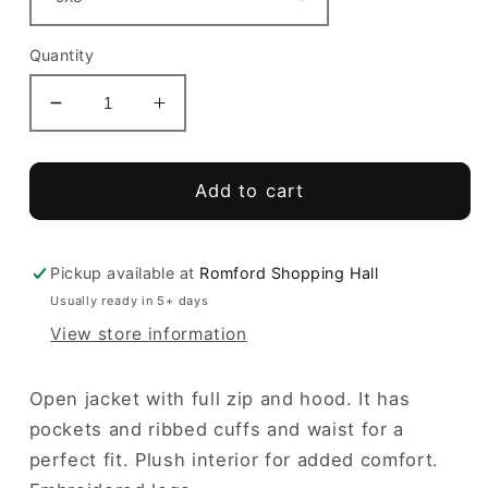
Quantity
Decrease
Increase
quantity
quantity
for
for
Menfis
Menfis
Add to cart
Hoodie
Hoodie
Full
Full
Zip
Zip
Pickup available at
Romford Shopping Hall
Usually ready in 5+ days
View store information
Open jacket with full zip and hood. It has
pockets and ribbed cuffs and waist for a
perfect fit. Plush interior for added comfort.